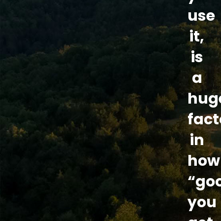
use
it,
is
a
hug
fact
in
how
“go
you