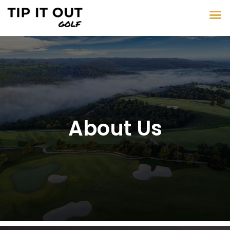
About Us