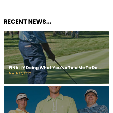
RECENT NEWS...
FINALLY Doing What You’ve Told Me To Do…
March 26, 2012