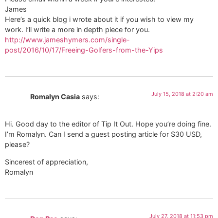
James
Here’s a quick blog i wrote about it if you wish to view my
work. I’ll write a more in depth piece for you.
http://www.jameshymers.com/single-
post/2016/10/17/Freeing-Golfers-from-the-Yips
July 15, 2018 at 2:20 am
Romalyn Casia
says:
Hi. Good day to the editor of Tip It Out. Hope you’re doing fine.
I’m Romalyn. Can I send a guest posting article for $30 USD,
please?
Sincerest of appreciation,
Romalyn
July 27, 2018 at 11:53 pm