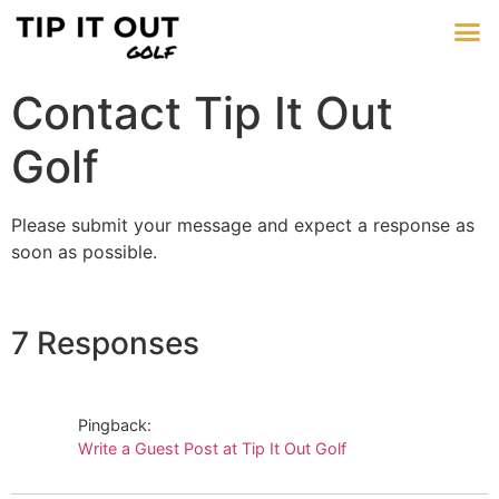
Contact Tip It Out
Golf
Please submit your message and expect a response as
soon as possible.
7 Responses
Pingback:
Write a Guest Post at Tip It Out Golf