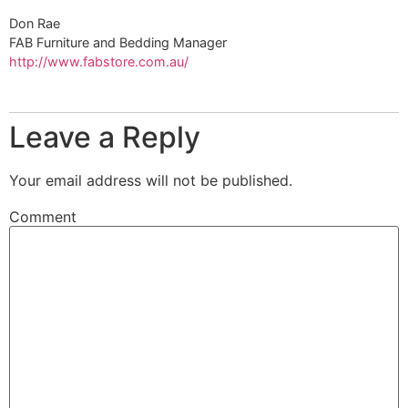
Don Rae
FAB Furniture and Bedding Manager
http://www.fabstore.com.au/
Leave a Reply
Your email address will not be published.
Comment