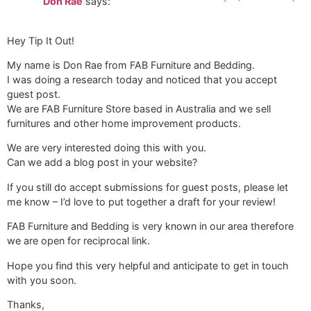
Don Rae
says:
Hey Tip It Out!
My name is Don Rae from FAB Furniture and Bedding.
I was doing a research today and noticed that you accept
guest post.
We are FAB Furniture Store based in Australia and we sell
furnitures and other home improvement products.
We are very interested doing this with you.
Can we add a blog post in your website?
If you still do accept submissions for guest posts, please let
me know – I’d love to put together a draft for your review!
FAB Furniture and Bedding is very known in our area therefore
we are open for reciprocal link.
Hope you find this very helpful and anticipate to get in touch
with you soon.
Thanks,