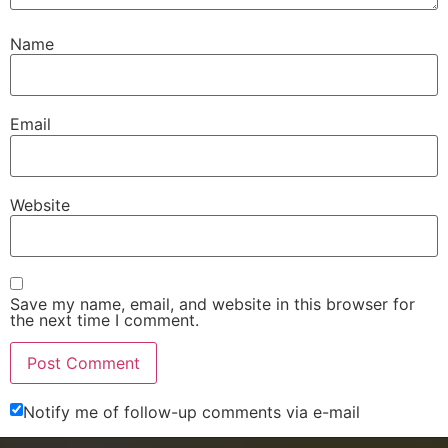
Name
Email
Website
Save my name, email, and website in this browser for
the next time I comment.
Notify me of follow-up comments via e-mail