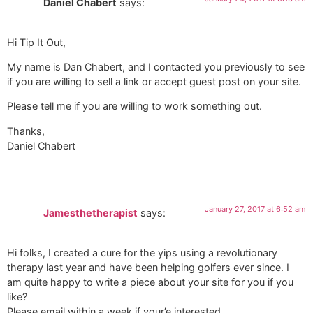
Daniel Chabert
says:
Hi Tip It Out,
My name is Dan Chabert, and I contacted you previously to see
if you are willing to sell a link or accept guest post on your site.
Please tell me if you are willing to work something out.
Thanks,
Daniel Chabert
January 27, 2017 at 6:52 am
Jamesthetherapist
says:
Hi folks, I created a cure for the yips using a revolutionary
therapy last year and have been helping golfers ever since. I
am quite happy to write a piece about your site for you if you
like?
Please email within a week if your’e interested.