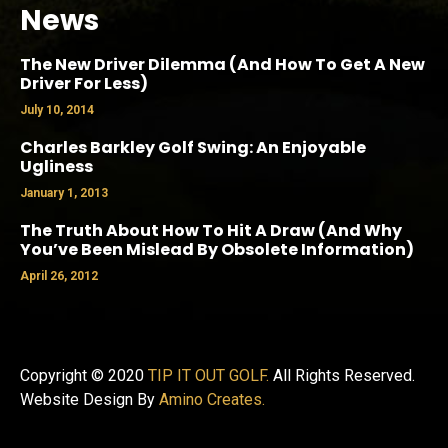
News
The New Driver Dilemma (And How To Get A New
Driver For Less)
July 10, 2014
Charles Barkley Golf Swing: An Enjoyable
Ugliness
January 1, 2013
The Truth About How To Hit A Draw (And Why
You’ve Been Mislead By Obsolete Information)
April 26, 2012
Copyright © 2020
TIP IT OUT GOLF.
All Rights Reserved.
Website Design By
Amino Creates.