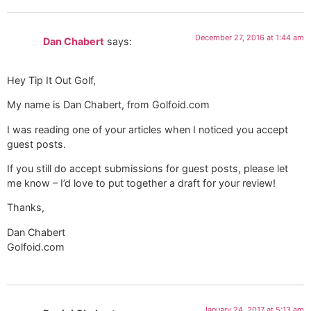
December 27, 2016 at 1:44 am
Dan Chabert
says:
Hey Tip It Out Golf,
My name is Dan Chabert, from Golfoid.com
I was reading one of your articles when I noticed you accept
guest posts.
If you still do accept submissions for guest posts, please let
me know – I’d love to put together a draft for your review!
Thanks,
Dan Chabert
Golfoid.com
January 24, 2017 at 5:13 am