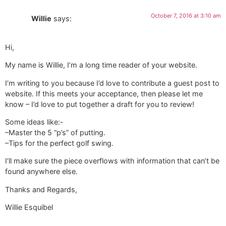
October 7, 2016 at 3:10 am
Willie
says:
Hi,
My name is Willie, I’m a long time reader of your website.
I’m writing to you because I’d love to contribute a guest post to
website. If this meets your acceptance, then please let me
know – I’d love to put together a draft for you to review!
Some ideas like:-
–Master the 5 “p’s” of putting.
–Tips for the perfect golf swing.
I’ll make sure the piece overflows with information that can’t be
found anywhere else.
Thanks and Regards,
Willie Esquibel