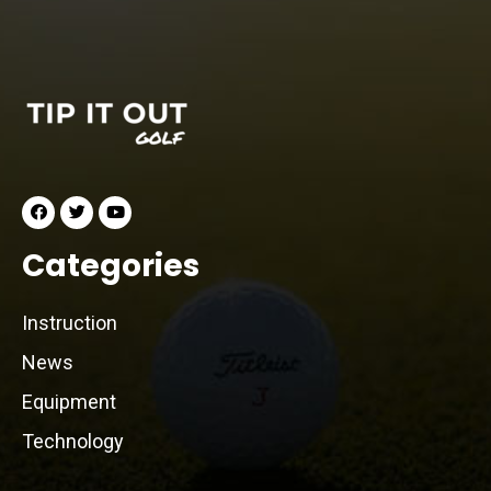
Categories
Instruction
News
Equipment
Technology