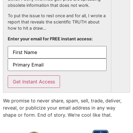
obsolete information that does not work.
To put the issue to rest once and for all, I wrote a
report that reveals the scientific TRUTH about
how to hit a draw…
Enter your email for FREE instant access:
We promise to never share, spam, sell, trade, deliver,
reveal, or publicize your email address in any way
shape or form. End of story. We’re cool like that.