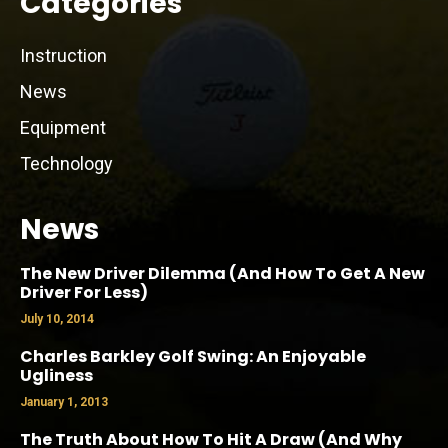
Categories
Instruction
News
Equipment
Technology
News
The New Driver Dilemma (And How To Get A New
Driver For Less)
July 10, 2014
Charles Barkley Golf Swing: An Enjoyable
Ugliness
January 1, 2013
The Truth About How To Hit A Draw (And Why