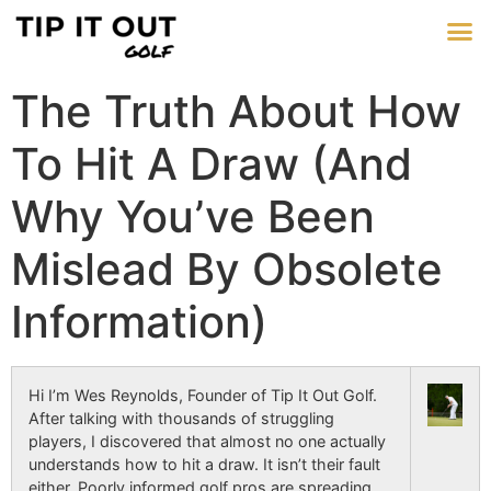
The Truth About How
To Hit A Draw (And
Why You’ve Been
Mislead By Obsolete
Information)
Hi I’m Wes Reynolds, Founder of Tip It Out Golf.
After talking with thousands of struggling
players, I discovered that almost no one actually
understands how to hit a draw. It isn’t their fault
either. Poorly informed golf pros are spreading