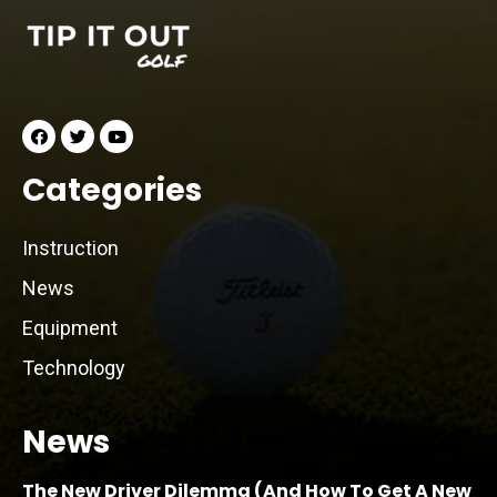
Categories
Instruction
News
Equipment
Technology
News
The New Driver Dilemma (And How To Get A New