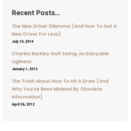
Recent Posts...
The New Driver Dilemma (And How To Get A
New Driver For Less)
July 10, 2014
Charles Barkley Golf Swing: An Enjoyable
Ugliness
January 1, 2013
The Truth About How To Hit A Draw (And
Why You’ve Been Mislead By Obsolete
Information)
April 26, 2012