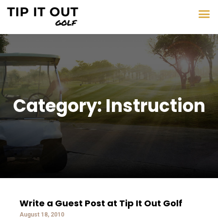
Category: Instruction
Write a Guest Post at Tip It Out Golf
August 18, 2010