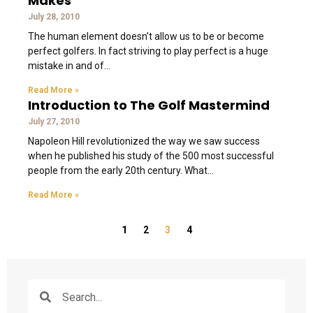
Makes
July 28, 2010
The human element doesn’t allow us to be or become
perfect golfers. In fact striving to play perfect is a huge
mistake in and of
Read More »
Introduction to The Golf Mastermind
July 27, 2010
Napoleon Hill revolutionized the way we saw success
when he published his study of the 500 most successful
people from the early 20th century. What
Read More »
1
2
3
4