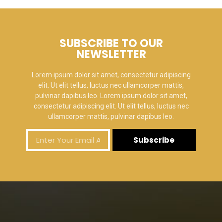
SUBSCRIBE TO OUR
NEWSLETTER
Lorem ipsum dolor sit amet, consectetur adipiscing
elit. Ut elit tellus, luctus nec ullamcorper mattis,
pulvinar dapibus leo. Lorem ipsum dolor sit amet,
consectetur adipiscing elit. Ut elit tellus, luctus nec
ullamcorper mattis, pulvinar dapibus leo.
Subscribe