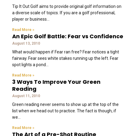
Tip It Out Golf aims to provide original golf information on
a diverse scale of topics. If you are a golf professional,
player or business
Read More »
An Epic Golf Battle: Fear vs Confidence
August 13, 2010
What would happen if Fear ran free? Fear notices a tight
fairway. Fear sees white stakes running up the left. Fear
spot lights a pond
Read More »
3 Ways To Improve Your Green
Reading
August 11, 2010
Green reading never seems to show up at the top of the
list when we head out to practice. The fact is though, if
we
Read More »
The Art of a Pre-Shot Routine