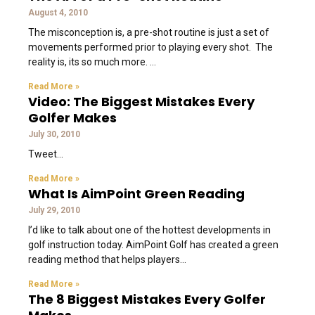
August 4, 2010
The misconception is, a pre-shot routine is just a set of
movements performed prior to playing every shot. The
reality is, its so much more.
Read More »
Video: The Biggest Mistakes Every
Golfer Makes
July 30, 2010
Tweet
Read More »
What Is AimPoint Green Reading
July 29, 2010
I’d like to talk about one of the hottest developments in
golf instruction today. AimPoint Golf has created a green
reading method that helps players
Read More »
The 8 Biggest Mistakes Every Golfer