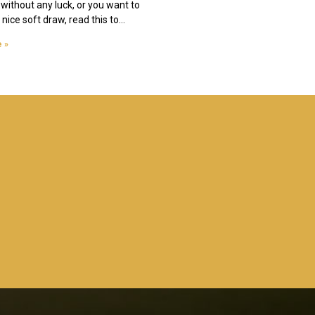
 without any luck, or you want to
nice soft draw, read this to
 »