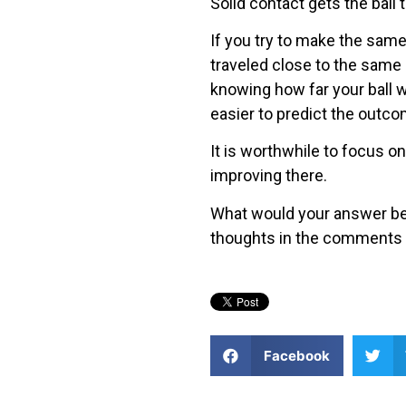
Solid contact gets the ball t
If you try to make the same 
traveled close to the same d
knowing how far your ball wi
easier to predict the outco
It is worthwhile to focus on
improving there.
What would your answer be?
thoughts in the comments 
Facebook