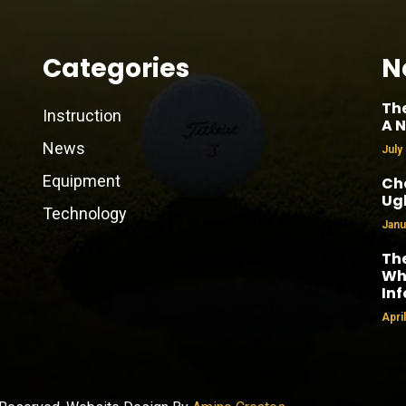
Categories
N
Th
Instruction
A N
News
July
Equipment
Cha
Ug
Technology
Janu
The
Why
In
Apri