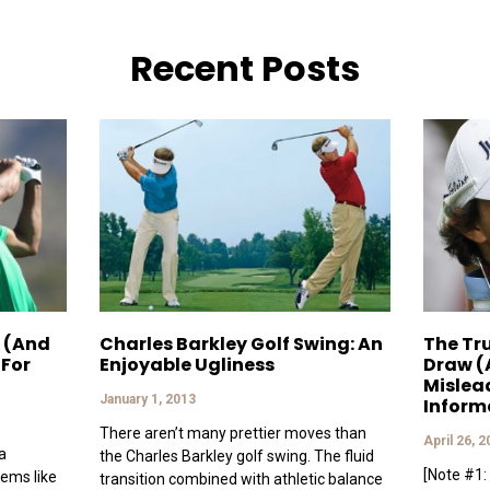
Recent Posts
 (And
Charles Barkley Golf Swing: An
The Tr
 For
Enjoyable Ugliness
Draw (
Mislea
January 1, 2013
Inform
There aren’t many prettier moves than
April 26, 
a
the Charles Barkley golf swing. The fluid
[Note #1: 
eems like
transition combined with athletic balance