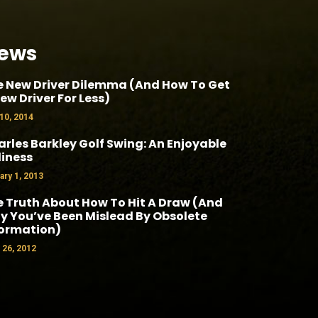
ews
e New Driver Dilemma (And How To Get
ew Driver For Less)
 10, 2014
rles Barkley Golf Swing: An Enjoyable
liness
ary 1, 2013
 Truth About How To Hit A Draw (And
 You’ve Been Mislead By Obsolete
formation)
l 26, 2012