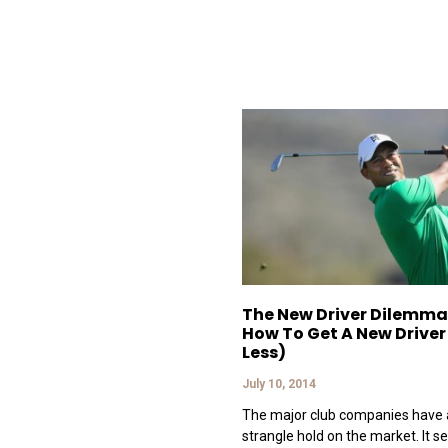
The New Driver Dilemma
How To Get A New Driver
Less)
July 10, 2014
The major club companies have 
strangle hold on the market. It s