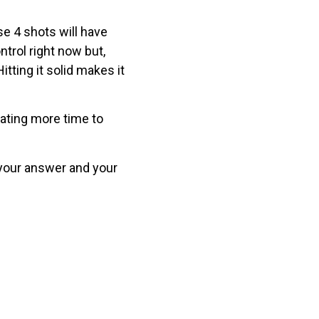
se 4 shots will have
ntrol right now but,
itting it solid makes it
icating more time to
 your answer and your