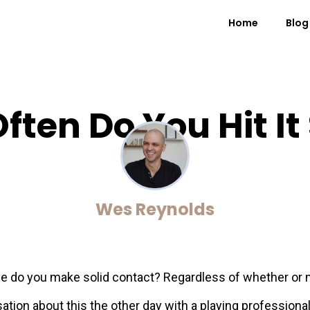
Home
Blog
ften Do You Hit It 
Wes Reynolds
 do you make solid contact? Regardless of whether or not 
ation about this the other day with a playing professional