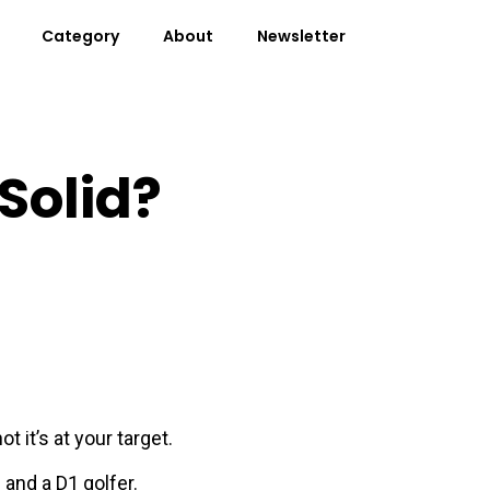
Category
About
Newsletter
Solid?
it’s at your target.
 and a D1 golfer.