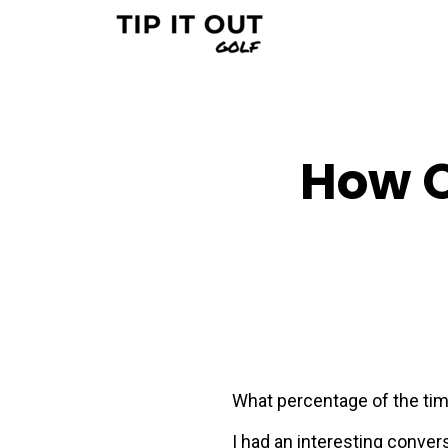
How O
What percentage of the time
I had an interesting convers