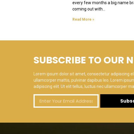
every few months a big name br
coming out with
Read More »
SUBSCRIBE TO OUR 
Lorem ipsum dolor sit amet, consectetur adipiscing elit.
ullamcorper mattis, pulvinar dapibus leo. Lorem ipsum
adipiscing elit. Ut elit tellus, luctus nec ullamcorper ma
Subsc