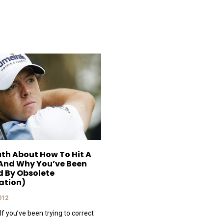
uth About How To Hit A
And Why You’ve Been
d By Obsolete
ation)
2012
If you’ve been trying to correct