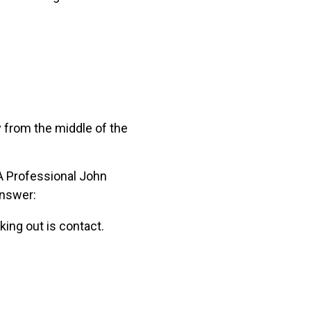
ay from the middle of the
GA Professional John
answer:
ing out is contact.