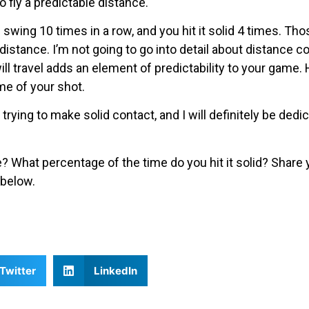
o fly a predictable distance.
swing 10 times in a row, and you hit it solid 4 times. Tho
istance. I’m not going to go into detail about distance co
ll travel adds an element of predictability to your game. H
me of your shot.
 trying to make solid contact, and I will definitely be ded
 What percentage of the time do you hit it solid? Share
below.
Twitter
LinkedIn