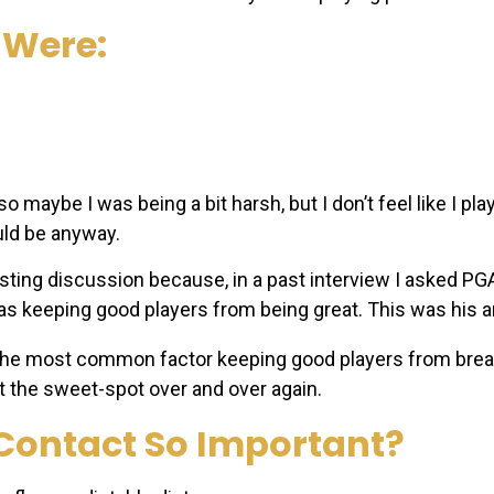
 Were:
so maybe I was being a bit harsh, but I don’t feel like I pl
uld be anyway.
esting discussion because, in a past interview I asked P
s keeping good players from being great. This was his 
 the most common factor keeping good players from break
t the sweet-spot over and over again.
 Contact So Important?