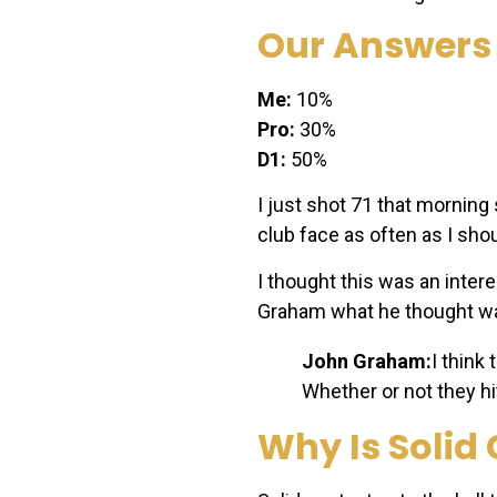
Our Answers
Me:
10%
Pro:
30%
D1:
50%
I just shot 71 that morning 
club face as often as I sho
I thought this was an inter
Graham what he thought wa
John Graham:
I think
Whether or not they hi
Why Is Solid