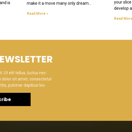
your slice
and is
make it a move many only dream
develop a 
Read More »
Read More
NEWSLETTER
 Ut elit tellus, luctus nec
 dolor sit amet, consectetur
ttis, pulvinar dapibus leo.
ribe