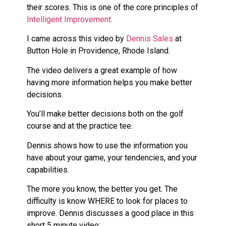
their scores. This is one of the core principles of
Intelligent Improvement.
I came across this video by
Dennis Sales
at
Button Hole in Providence, Rhode Island.
The video delivers a great example of how
having more information helps you make better
decisions.
You’ll make better decisions both on the golf
course and at the practice tee.
Dennis shows how to use the information you
have about your game, your tendencies, and your
capabilities.
The more you know, the better you get. The
difficulty is know WHERE to look for places to
improve. Dennis discusses a good place in this
short 5 minute video: