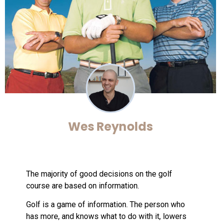
Wes Reynolds
The majority of good decisions on the golf
course are based on information.
Golf is a game of information. The person who
has more, and knows what to do with it, lowers