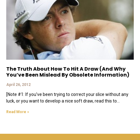
The Truth About How To Hit A Draw (And Why
You’ve Been Mislead By Obsolete Information)
April 26, 2012
[Note #1: If you’ve been trying to correct your slice without any
luck, or you want to develop a nice soft draw, read this to
Read More »