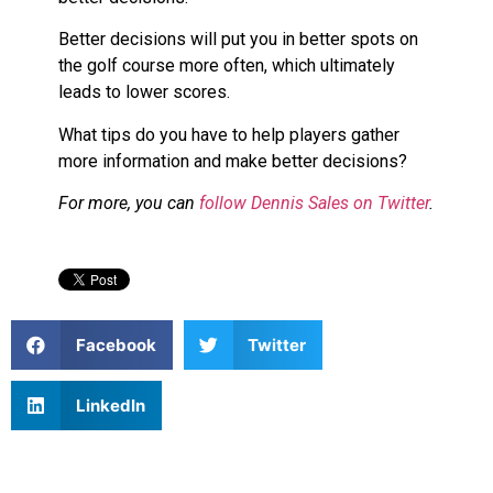
Better decisions will put you in better spots on
the golf course more often, which ultimately
leads to lower scores.
What tips do you have to help players gather
more information and make better decisions?
For more, you can
follow Dennis Sales on Twitter
.
Facebook
Twitter
LinkedIn