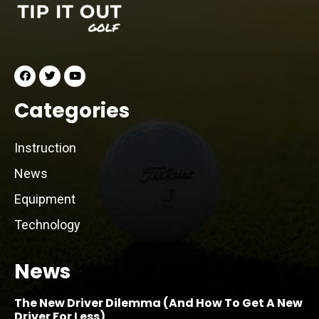
Categories
Instruction
News
Equipment
Technology
News
The New Driver Dilemma (And How To Get A New
Driver For Less)