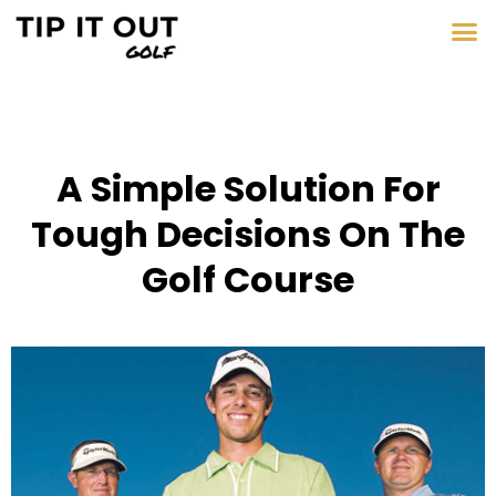
A Simple Solution For
Tough Decisions On The
Golf Course