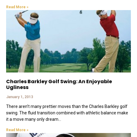
Read More »
Charles Barkley Golf Swing: An Enjoyable
Ugliness
January 1, 2013
There aren’t many prettier moves than the Charles Barkley golf
swing. The fluid transition combined with athletic balance make
it a move many only dream
Read More »