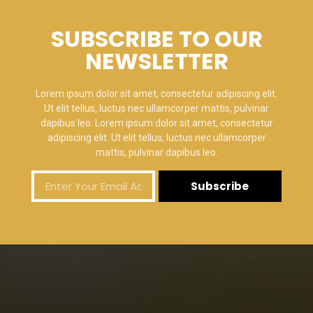
SUBSCRIBE TO OUR
NEWSLETTER
Lorem ipsum dolor sit amet, consectetur adipiscing elit.
Ut elit tellus, luctus nec ullamcorper mattis, pulvinar
dapibus leo. Lorem ipsum dolor sit amet, consectetur
adipiscing elit. Ut elit tellus, luctus nec ullamcorper
mattis, pulvinar dapibus leo.
Subscribe