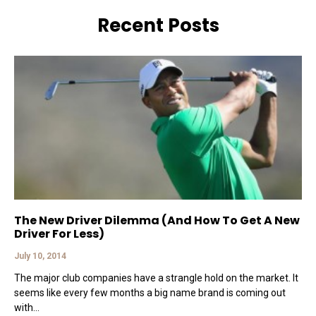
Recent Posts
The New Driver Dilemma (And How To Get A New
Driver For Less)
July 10, 2014
The major club companies have a strangle hold on the market. It
seems like every few months a big name brand is coming out
with