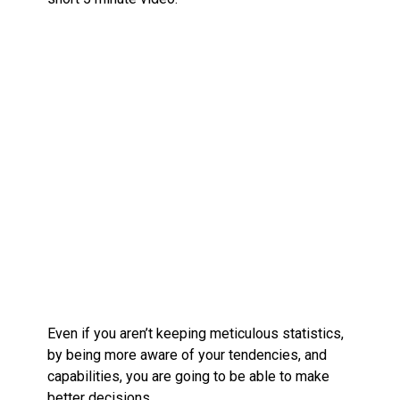
Even if you aren’t keeping meticulous statistics,
by being more aware of your tendencies, and
capabilities, you are going to be able to make
better decisions.