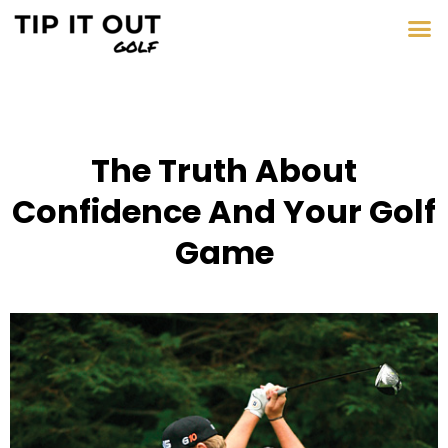
The Truth About
Confidence And Your Golf
Game