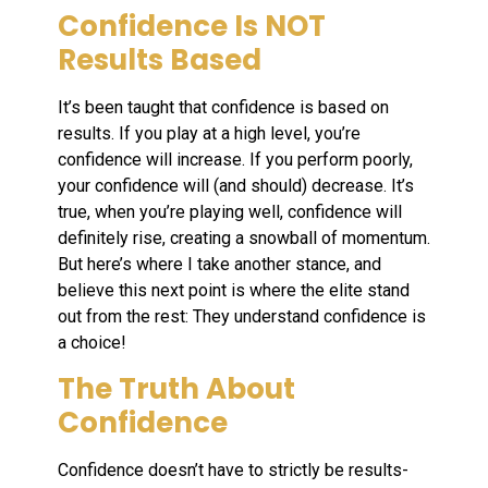
Confidence Is NOT
Results Based
It’s been taught that confidence is based on
results. If you play at a high level, you’re
confidence will increase. If you perform poorly,
your confidence will (and should) decrease. It’s
true, when you’re playing well, confidence will
definitely rise, creating a snowball of momentum.
But here’s where I take another stance, and
believe this next point is where the elite stand
out from the rest: They understand confidence is
a choice!
The Truth About
Confidence
Confidence doesn’t have to strictly be results-