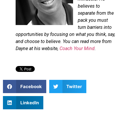
believes to
separate from the
pack you must
turn barriers into
opportunities by focusing on what you think, say,
and choose to believe. You can read more from
Dayne at his website,
Coach Your Mind
.
Facebook
Twitter
LinkedIn