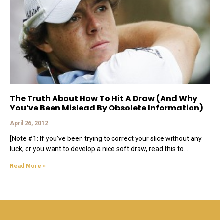
The Truth About How To Hit A Draw (And Why
You’ve Been Mislead By Obsolete Information)
April 26, 2012
[Note #1: If you’ve been trying to correct your slice without any
luck, or you want to develop a nice soft draw, read this to
Read More »