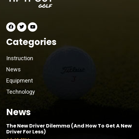
Categories
Instruction
News
Equipment
Technology
News
The New Driver Dilemma (And How To Get A New
Driver For Less)