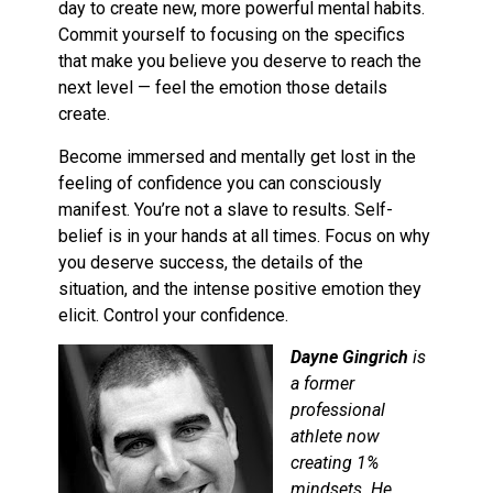
day to create new, more powerful mental habits.
Commit yourself to focusing on the specifics
that make you believe you deserve to reach the
next level — feel the emotion those details
create.
Become immersed and mentally get lost in the
feeling of confidence you can consciously
manifest. You’re not a slave to results. Self-
belief is in your hands at all times. Focus on why
you deserve success, the details of the
situation, and the intense positive emotion they
elicit. Control your confidence.
Dayne Gingrich
is
a former
professional
athlete now
creating 1%
mindsets. He