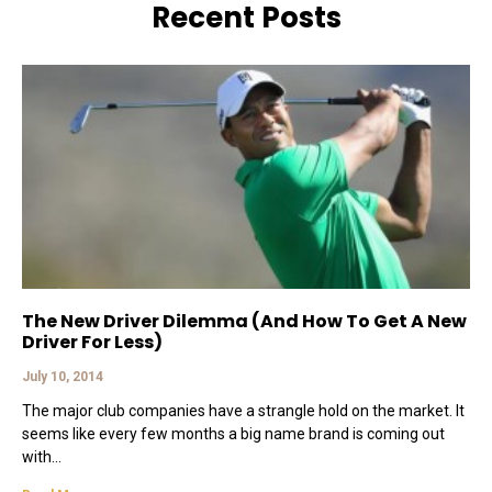
Recent Posts
The New Driver Dilemma (And How To Get A New
Driver For Less)
July 10, 2014
The major club companies have a strangle hold on the market. It
seems like every few months a big name brand is coming out
with