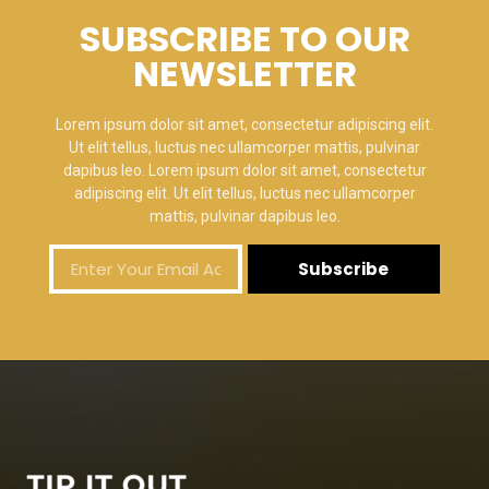
SUBSCRIBE TO OUR
NEWSLETTER
Lorem ipsum dolor sit amet, consectetur adipiscing elit.
Ut elit tellus, luctus nec ullamcorper mattis, pulvinar
dapibus leo. Lorem ipsum dolor sit amet, consectetur
adipiscing elit. Ut elit tellus, luctus nec ullamcorper
mattis, pulvinar dapibus leo.
Subscribe