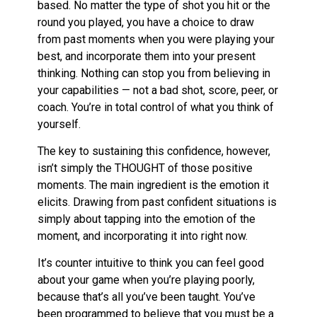
based. No matter the type of shot you hit or the
round you played, you have a choice to draw
from past moments when you were playing your
best, and incorporate them into your present
thinking. Nothing can stop you from believing in
your capabilities — not a bad shot, score, peer, or
coach. You’re in total control of what you think of
yourself.
The key to sustaining this confidence, however,
isn’t simply the THOUGHT of those positive
moments. The main ingredient is the emotion it
elicits. Drawing from past confident situations is
simply about tapping into the emotion of the
moment, and incorporating it into right now.
It’s counter intuitive to think you can feel good
about your game when you’re playing poorly,
because that’s all you’ve been taught. You’ve
been programmed to believe that you must be a