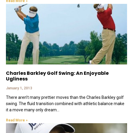
Read More »
Charles Barkley Golf Swing: An Enjoyable
Ugliness
January 1, 2013
There aren’t many prettier moves than the Charles Barkley golf
swing. The fluid transition combined with athletic balance make
it a move many only dream
Read More »