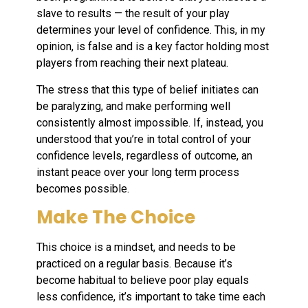
slave to results — the result of your play
determines your level of confidence. This, in my
opinion, is false and is a key factor holding most
players from reaching their next plateau.
The stress that this type of belief initiates can
be paralyzing, and make performing well
consistently almost impossible. If, instead, you
understood that you’re in total control of your
confidence levels, regardless of outcome, an
instant peace over your long term process
becomes possible.
Make The Choice
This choice is a mindset, and needs to be
practiced on a regular basis. Because it’s
become habitual to believe poor play equals
less confidence, it’s important to take time each