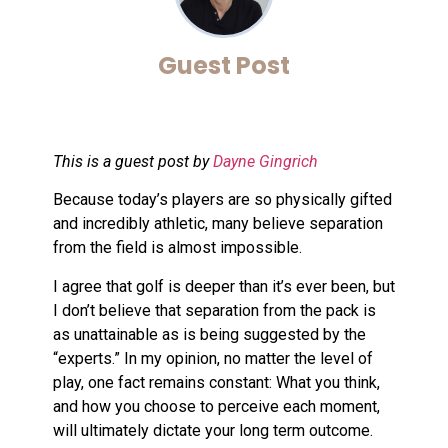
Guest Post
This is a guest post by
Dayne Gingrich
Because today’s players are so physically gifted
and incredibly athletic, many believe separation
from the field is almost impossible.
I agree that golf is deeper than it’s ever been, but
I don’t believe that separation from the pack is
as unattainable as is being suggested by the
“experts.” In my opinion, no matter the level of
play, one fact remains constant: What you think,
and how you choose to perceive each moment,
will ultimately dictate your long term outcome.