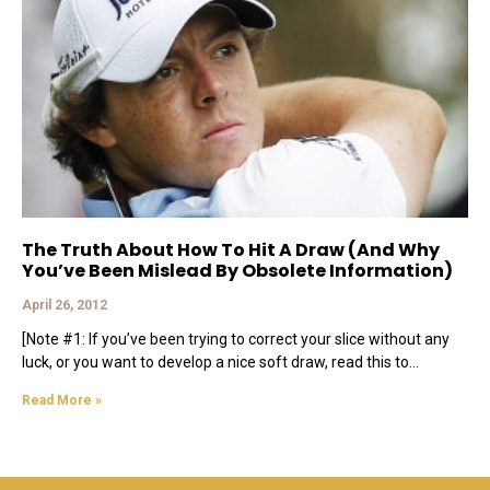
The Truth About How To Hit A Draw (And Why
You’ve Been Mislead By Obsolete Information)
April 26, 2012
[Note #1: If you’ve been trying to correct your slice without any
luck, or you want to develop a nice soft draw, read this to
Read More »