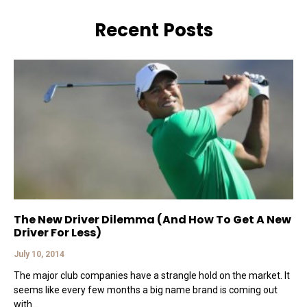
Recent Posts
The New Driver Dilemma (And How To Get A New
Driver For Less)
July 10, 2014
The major club companies have a strangle hold on the market. It
seems like every few months a big name brand is coming out
with