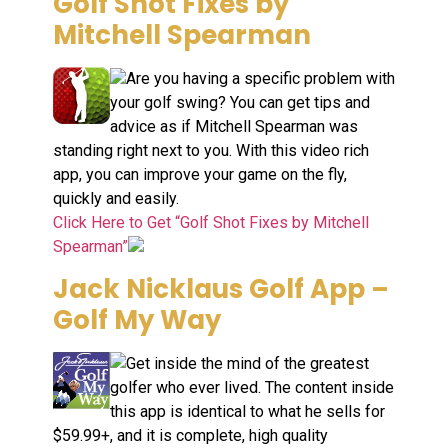
Golf Shot Fixes by
Mitchell Spearman
Are you having a specific problem with
your golf swing? You can get tips and
advice as if Mitchell Spearman was
standing right next to you. With this video rich
app, you can improve your game on the fly,
quickly and easily.
Click Here to Get “Golf Shot Fixes by Mitchell
Spearman”
Jack Nicklaus Golf App –
Golf My Way
Get inside the mind of the greatest
golfer who ever lived. The content inside
this app is identical to what he sells for
$59.99+, and it is complete, high quality