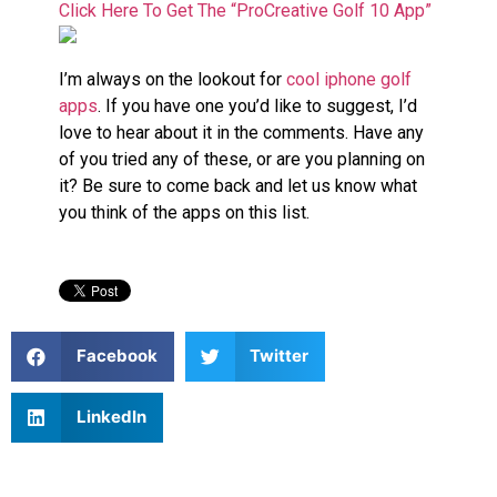
Click Here To Get The “ProCreative Golf 10 App”
I’m always on the lookout for
cool iphone golf
apps
. If you have one you’d like to suggest, I’d
love to hear about it in the comments. Have any
of you tried any of these, or are you planning on
it? Be sure to come back and let us know what
you think of the apps on this list.
Facebook
Twitter
LinkedIn