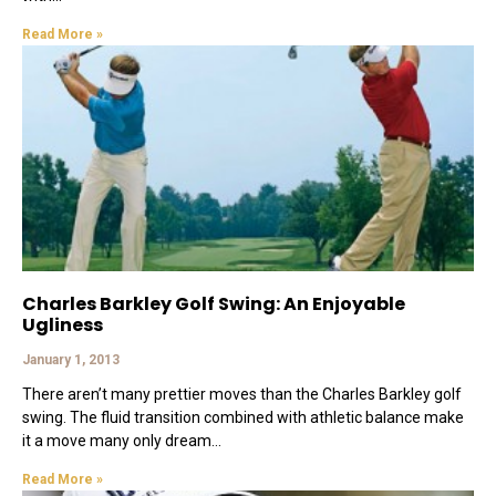
Read More »
Charles Barkley Golf Swing: An Enjoyable
Ugliness
January 1, 2013
There aren’t many prettier moves than the Charles Barkley golf
swing. The fluid transition combined with athletic balance make
it a move many only dream
Read More »