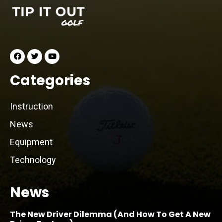
Categories
Instruction
News
Equipment
Technology
News
The New Driver Dilemma (And How To Get A New