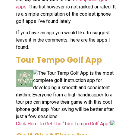
apps
. This list however is not ranked or rated. It
is a simple compilation of the coolest iphone
golf apps I’ve found lately.
If you have an app you would like to suggest,
leave it in the comments…here are the apps I
found.
Tour Tempo Golf App
The Tour Temp Golf App is the most
complete golf instruction app for
developing a smooth and consistent
rhythm. Everyone from a high handicapper to a
tour pro can improve their game with this cool
iphone golf app. Your swing will be better after
just a few sessions.
Click Here To Get The “Tour Tempo Golf App”