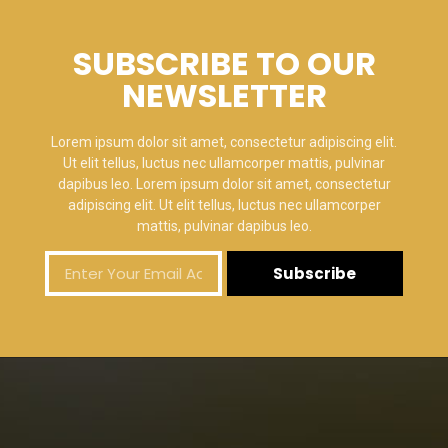
SUBSCRIBE TO OUR
NEWSLETTER
Lorem ipsum dolor sit amet, consectetur adipiscing elit.
Ut elit tellus, luctus nec ullamcorper mattis, pulvinar
dapibus leo. Lorem ipsum dolor sit amet, consectetur
adipiscing elit. Ut elit tellus, luctus nec ullamcorper
mattis, pulvinar dapibus leo.
Subscribe