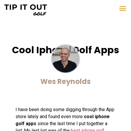
Cool Iphone Golf Apps
Wes Reynolds
I have been doing some digging through the App
store lately and found even more
cool iphone
golf apps
since the last time I put together a
list. My last list was of the
best iphone golf