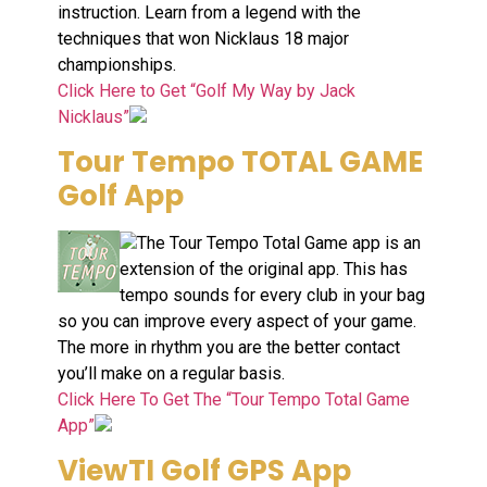
instruction. Learn from a legend with the
techniques that won Nicklaus 18 major
championships.
Click Here to Get “Golf My Way by Jack
Nicklaus”
Tour Tempo TOTAL GAME
Golf App
The Tour Tempo Total Game app is an
extension of the original app. This has
tempo sounds for every club in your bag
so you can improve every aspect of your game.
The more in rhythm you are the better contact
you’ll make on a regular basis.
Click Here To Get The “Tour Tempo Total Game
App”
ViewTI Golf GPS App