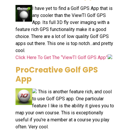
I have yet to find a Golf GPS App that is
any cooler than the ViewTI Golf GPS
App. Its full 3D fly over imaging with a
feature rich GPS functionality make it a good
choice. There are a lot of low quality Golf GPS
apps out there. This one is top notch…and pretty
cool.
Click Here To Get The “ViewTI Golf GPS App”
ProCreative Golf GPS
App
This is another feature rich, and cool
to use Golf GPS app. One particular
feature I like is the ability it gives you to
map your own course. This is exceptionally
useful if you’re a member at a course you play
often. Very cool.