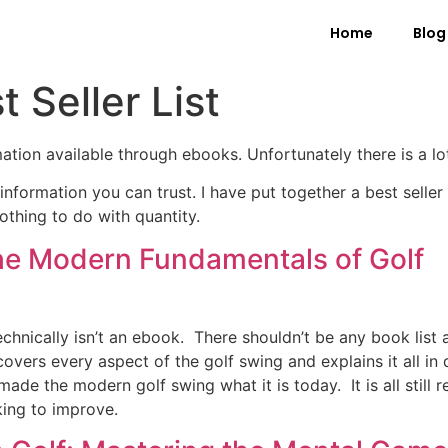
Home
Blog
t Seller List
mation available through ebooks. Unfortunately there is a l
information you can trust. I have put together a best seller li
othing to do with quantity.
he Modern Fundamentals of Golf
echnically isn’t an ebook. There shouldn’t be any book list
vers every aspect of the golf swing and explains it all in d
ade the modern golf swing what it is today. It is all still 
ing to improve.