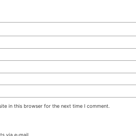
te in this browser for the next time I comment.
s via e-mail