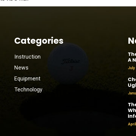
Categories
N
Th
Instruction
A N
News
July
Equipment
Cha
Ug
Technology
Janu
The
Why
In
Apri