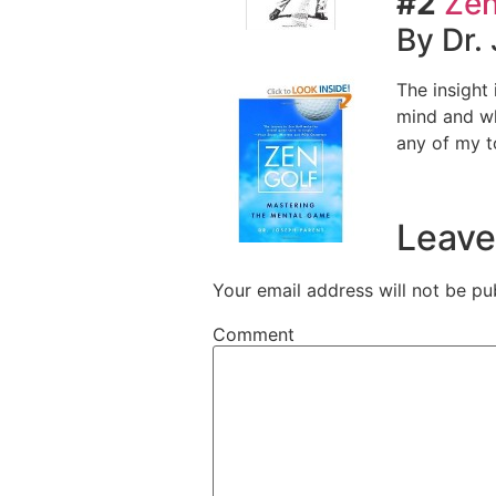
#2
Zen
By Dr.
The insight
mind and wh
any of my t
Leave
Your email address will not be pu
Comment