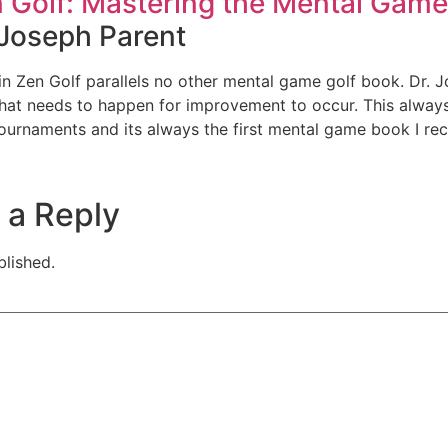
 Golf: Mastering the Mental Game
 Joseph Parent
 in Zen Golf parallels no other mental game golf book. Dr
at needs to happen for improvement to occur. This always 
ournaments and its always the first mental game book I r
 a Reply
blished.