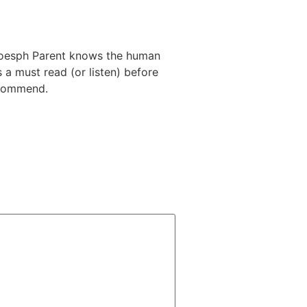
. Joesph Parent knows the human
a must read (or listen) before
ecommend.