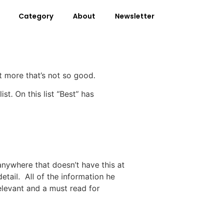
Category
About
Newsletter
ot more that’s not so good.
st. On this list “Best” has
 anywhere that doesn’t have this at
etail. All of the information he
relevant and a must read for