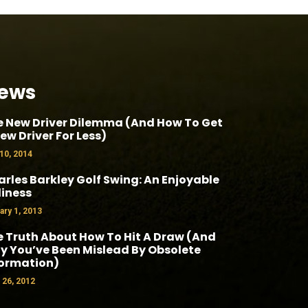
ews
e New Driver Dilemma (And How To Get
ew Driver For Less)
 10, 2014
rles Barkley Golf Swing: An Enjoyable
liness
ary 1, 2013
 Truth About How To Hit A Draw (And
 You’ve Been Mislead By Obsolete
formation)
l 26, 2012