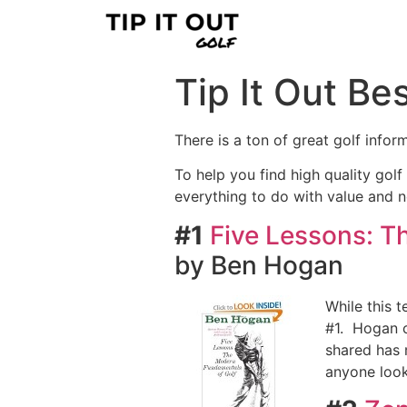
Tip It Out Bes
There is a ton of great golf infor
To help you find high quality golf 
everything to do with value and n
#1
Five Lessons: T
by Ben Hogan
While this t
#1. Hogan co
shared has m
anyone look