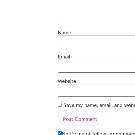
Name
Email
Website
Save my name, email, and websi
Notify me of follow-up comment